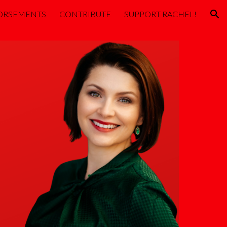
ORSEMENTS
CONTRIBUTE
SUPPORT RACHEL!
ion