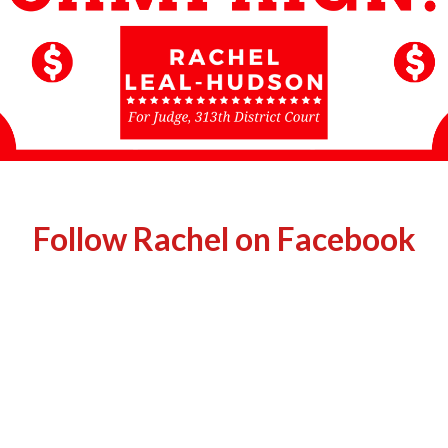
Follow Rachel on Facebook