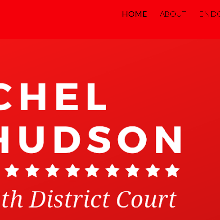
HOME
ABOUT
END
ip to main content
Skip to navigat