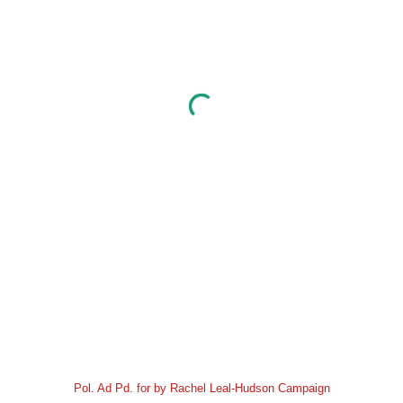
Pol. Ad Pd. for by Rachel Leal-Hudson Campaign